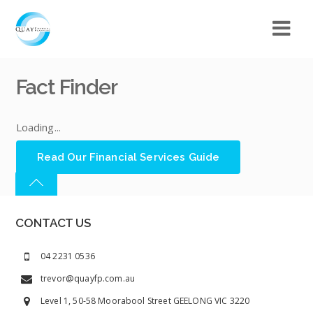
Fact Finder
Loading...
Read Our Financial Services Guide
CONTACT US
04 2231 0536
trevor@quayfp.com.au
Level 1, 50-58 Moorabool Street GEELONG VIC 3220