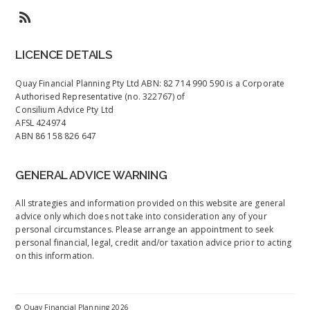
LICENCE DETAILS
Quay Financial Planning Pty Ltd ABN: 82 714 990 590 is a Corporate
Authorised Representative (no. 322767) of
Consilium Advice Pty Ltd
AFSL 424974
ABN 86 158 826 647
GENERAL ADVICE WARNING
All strategies and information provided on this website are general
advice only which does not take into consideration any of your
personal circumstances. Please arrange an appointment to seek
personal financial, legal, credit and/or taxation advice prior to acting
on this information.
©
Quay Financial Planning
2026