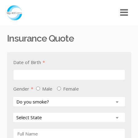
Insurance Quote
Date of Birth
*
Gender
*
Male
Female