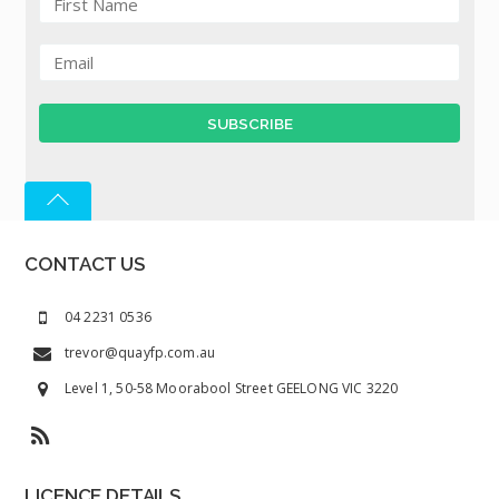
CONTACT US
04 2231 0536
trevor@quayfp.com.au
Level 1, 50-58 Moorabool Street GEELONG VIC 3220
LICENCE DETAILS