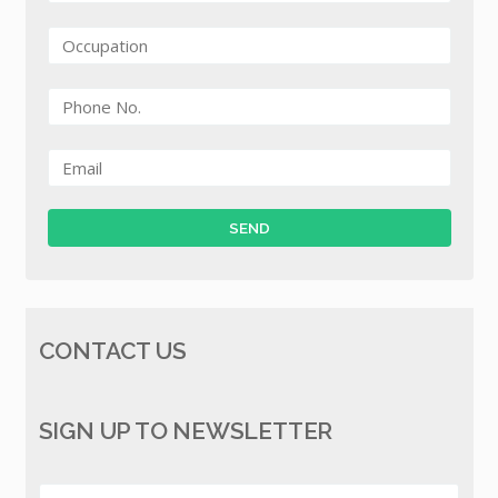
CONTACT US
SIGN UP TO NEWSLETTER