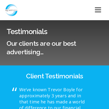
Testimonials
Our clients are our best
advertising…
Client Testimonials
We’ve known Trevor Boyle for
approximately 3 years and in
that time he has made a world
of difference to our financial