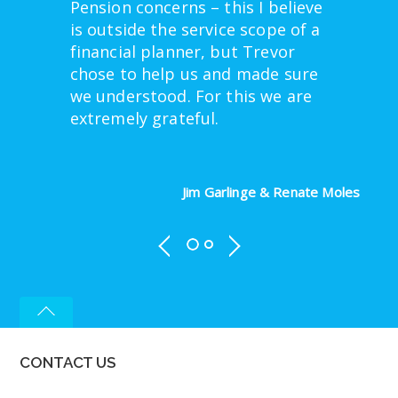
Pension concerns – this I believe
is outside the service scope of a
financial planner, but Trevor
chose to help us and made sure
we understood. For this we are
extremely grateful.
Jim Garlinge & Renate Moles
CONTACT US