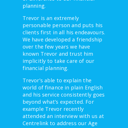
planning.
Trevor is an extremely
personable person and puts his
clients first in all his endeavours.
We have developed a friendship
over the few years we have
known Trevor and trust him
implicitly to take care of our
financial planning.
Trevor’s able to explain the
world of finance in plain English
and his service consistently goes
beyond what’s expected. For
example Trevor recently
attended an interview with us at
Centrelink to address our Age