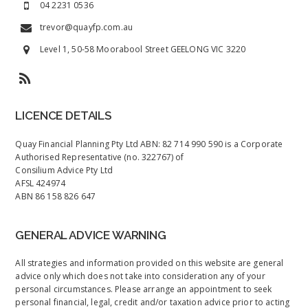
04 2231 0536
trevor@quayfp.com.au
Level 1, 50-58 Moorabool Street GEELONG VIC 3220
LICENCE DETAILS
Quay Financial Planning Pty Ltd ABN: 82 714 990 590 is a Corporate
Authorised Representative (no. 322767) of
Consilium Advice Pty Ltd
AFSL 424974
ABN 86 158 826 647
GENERAL ADVICE WARNING
All strategies and information provided on this website are general
advice only which does not take into consideration any of your
personal circumstances. Please arrange an appointment to seek
personal financial, legal, credit and/or taxation advice prior to acting