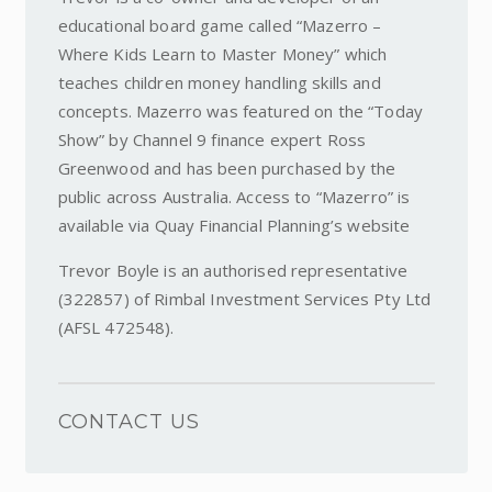
educational board game called “Mazerro –
Where Kids Learn to Master Money” which
teaches children money handling skills and
concepts. Mazerro was featured on the “Today
Show” by Channel 9 finance expert Ross
Greenwood and has been purchased by the
public across Australia. Access to “Mazerro” is
available via Quay Financial Planning’s website
Trevor Boyle is an authorised representative
(322857) of Rimbal Investment Services Pty Ltd
(AFSL 472548).
CONTACT US