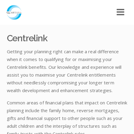
Centrelink
Getting your planning right can make a real difference
when it comes to qualifying for or maximising your
Centrelink benefits. Our knowledge and experience will
assist you to maximise your Centrelink entitlements
without needlessly compromising your longer term
wealth development and enhancement strategies.
Common areas of financial plans that impact on Centrelink
planning include the family home, reverse mortgages,
gifts and financial support to other people such as your
adult children and the interplay of structures such as
family trusts with the Centrelink rules.