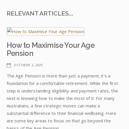
RELEVANT ARTICLES...
How to Maximise Your Age
Pension
OCTOBER 2, 2025
The Age Pension is more than just a payment; it's a
foundation for a comfortable retirement. While the first
step is understanding eligibility and payment rates, the
next is knowing how to make the most of it. For many
Australians, a few strategic moves can make a
substantial difference to their financial wellbeing. Here
are some key areas to focus on that go beyond the
basics of the Age Pension.