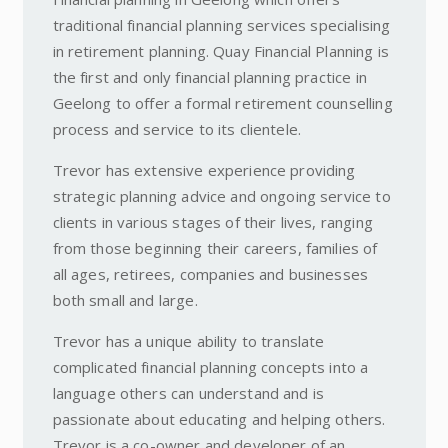
traditional financial planning services specialising
in retirement planning. Quay Financial Planning is
the first and only financial planning practice in
Geelong to offer a formal retirement counselling
process and service to its clientele.
Trevor has extensive experience providing
strategic planning advice and ongoing service to
clients in various stages of their lives, ranging
from those beginning their careers, families of
all ages, retirees, companies and businesses
both small and large.
Trevor has a unique ability to translate
complicated financial planning concepts into a
language others can understand and is
passionate about educating and helping others.
Trevor is a co-owner and developer of an