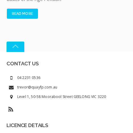
READ MORE
CONTACT US
04 2231 0536
trevor@quayfp.com.au
Level 1, 50-58 Moorabool Street GEELONG VIC 3220
LICENCE DETAILS