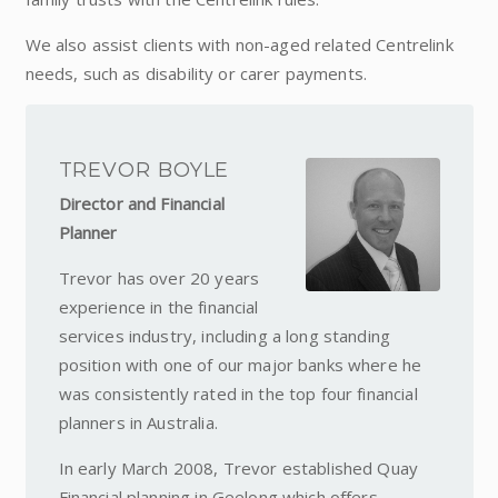
We also assist clients with non-aged related Centrelink
needs, such as disability or carer payments.
TREVOR BOYLE
Director and Financial
Planner
Trevor has over 20 years
experience in the financial
services industry, including a long standing
position with one of our major banks where he
was consistently rated in the top four financial
planners in Australia.
In early March 2008, Trevor established Quay
Financial planning in Geelong which offers