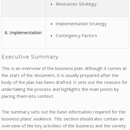
Resources Strategy
Implementation Strategy
8. Implementation
Contingency Factors
Executive Summary
This is an overview of the business plan. Although it comes at
the start of the document, it is usually prepared after the
body of the plan has been drafted. It sets out the reasons for
undertaking the process and highlights the main points by
placing them into context.
The summary sets out the basic information required for the
business plans’ audience. This section should also contain an
overview of the key activities of the business and the variety