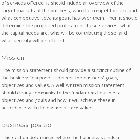
of services offered. It should include an overview of the
target markets of the business, who the competitors are and
what competitive advantages it has over them. Then it should
determine the projected profits from these services, what
the capital needs are, who will be contributing these, and
what security will be offered.
Mission
The mission statement should provide a succinct outline of
the business’ purpose. It defines the business’ goals,
objectives and values. A well-written mission statement
should clearly communicate the fundamental business
objectives and goals and how it will achieve these in
accordance with the business’ core values.
Business position
This section determines where the business stands in