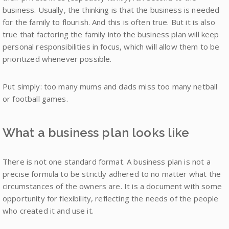
business. Usually, the thinking is that the business is needed
for the family to flourish. And this is often true. But it is also
true that factoring the family into the business plan will keep
personal responsibilities in focus, which will allow them to be
prioritized whenever possible.
Put simply: too many mums and dads miss too many netball
or football games.
What a business plan looks like
There is not one standard format. A business plan is not a
precise formula to be strictly adhered to no matter what the
circumstances of the owners are. It is a document with some
opportunity for flexibility, reflecting the needs of the people
who created it and use it.