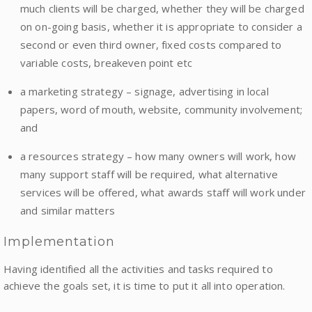
much clients will be charged, whether they will be charged
on on-going basis, whether it is appropriate to consider a
second or even third owner, fixed costs compared to
variable costs, breakeven point etc
a marketing strategy – signage, advertising in local
papers, word of mouth, website, community involvement;
and
a resources strategy – how many owners will work, how
many support staff will be required, what alternative
services will be offered, what awards staff will work under
and similar matters
Implementation
Having identified all the activities and tasks required to
achieve the goals set, it is time to put it all into operation.