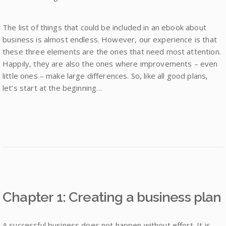
The list of things that could be included in an ebook about
business is almost endless. However, our experience is that
these three elements are the ones that need most attention.
Happily, they are also the ones where improvements – even
little ones – make large differences. So, like all good plans,
let’s start at the beginning…
Chapter 1: Creating a business plan
A successful business does not happen without effort. It is