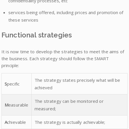
confidentiality processes, etc
services being offered, including prices and promotion of
these services
Functional strategies
It is now time to develop the strategies to meet the aims of
the business. Each strategy should follow the SMART
principle:
The strategy states precisely what will be
S
pecific
achieved
The strategy can be monitored or
M
easurable
measured;
A
chievable
The strategy is actually achievable;