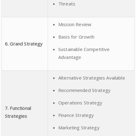
Threats
Mission Review
Basis for Growth
6. Grand Strategy
Sustainable Competitive
Advantage
Alternative Strategies Available
Recommended Strategy
Operations Strategy
7. Functional
Finance Strategy
Strategies
Marketing Strategy