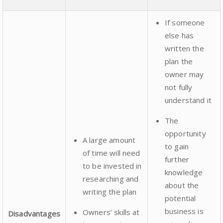
If someone
else has
written the
plan the
owner may
not fully
understand it
The
opportunity
A large amount
to gain
of time will need
further
to be invested in
knowledge
researching and
about the
writing the plan
potential
business is
Owners’ skills at
Disadvantages