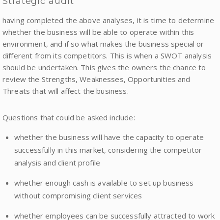
Strategic audit
having completed the above analyses, it is time to determine
whether the business will be able to operate within this
environment, and if so what makes the business special or
different from its competitors. This is when a SWOT analysis
should be undertaken. This gives the owners the chance to
review the Strengths, Weaknesses, Opportunities and
Threats that will affect the business.
Questions that could be asked include:
whether the business will have the capacity to operate
successfully in this market, considering the competitor
analysis and client profile
whether enough cash is available to set up business
without compromising client services
whether employees can be successfully attracted to work