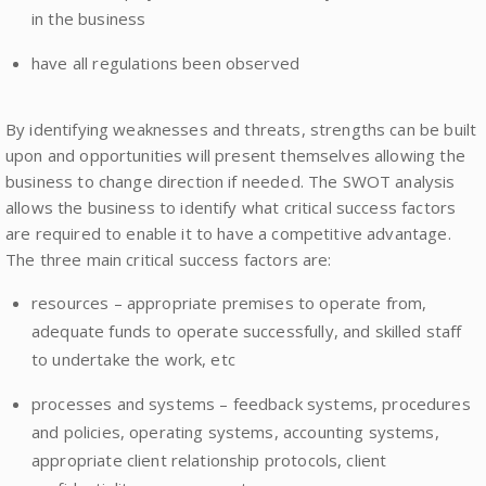
in the business
have all regulations been observed
By identifying weaknesses and threats, strengths can be built
upon and opportunities will present themselves allowing the
business to change direction if needed. The SWOT analysis
allows the business to identify what critical success factors
are required to enable it to have a competitive advantage.
The three main critical success factors are:
resources – appropriate premises to operate from,
adequate funds to operate successfully, and skilled staff
to undertake the work, etc
processes and systems – feedback systems, procedures
and policies, operating systems, accounting systems,
appropriate client relationship protocols, client