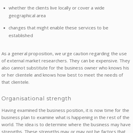
whether the clients live locally or cover a wide
geographical area
changes that might enable these services to be
established
As a general proposition, we urge caution regarding the use
of external market researchers. They can be expensive. They
also cannot substitute for the business owner who knows his
or her clientele and knows how best to meet the needs of
that clientele.
Organisational strength
Having examined the business position, it is now time for the
business plan to examine what is happening in the rest of the
world. The idea is to determine where the business may have
strengths. These strengths may or may not be factors that