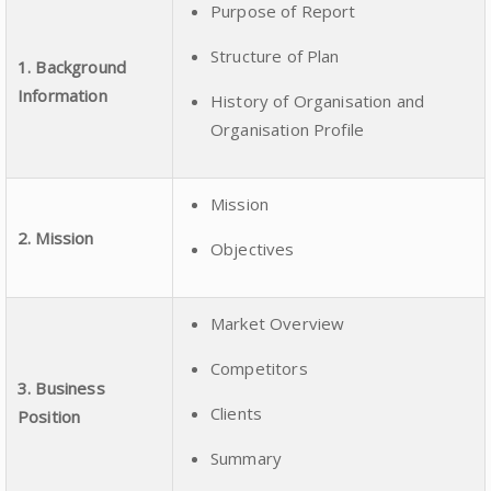
Purpose of Report
Structure of Plan
1. Background
Information
History of Organisation and
Organisation Profile
Mission
2. Mission
Objectives
Market Overview
Competitors
3. Business
Clients
Position
Summary