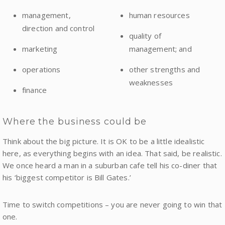
management,
human resources
direction and control
quality of
marketing
management; and
operations
other strengths and
weaknesses
finance
Where the business could be
Think about the big picture. It is OK to be a little idealistic
here, as everything begins with an idea. That said, be realistic.
We once heard a man in a suburban cafe tell his co-diner that
his ‘biggest competitor is Bill Gates.’
Time to switch competitions – you are never going to win that
one.