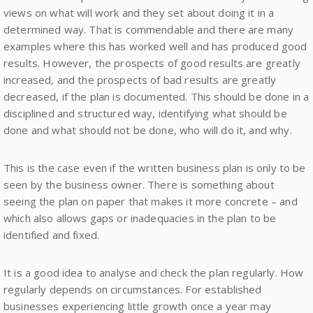
views on what will work and they set about doing it in a
determined way. That is commendable and there are many
examples where this has worked well and has produced good
results. However, the prospects of good results are greatly
increased, and the prospects of bad results are greatly
decreased, if the plan is documented. This should be done in a
disciplined and structured way, identifying what should be
done and what should not be done, who will do it, and why.
This is the case even if the written business plan is only to be
seen by the business owner. There is something about
seeing the plan on paper that makes it more concrete – and
which also allows gaps or inadequacies in the plan to be
identified and fixed.
It is a good idea to analyse and check the plan regularly. How
regularly depends on circumstances. For established
businesses experiencing little growth once a year may