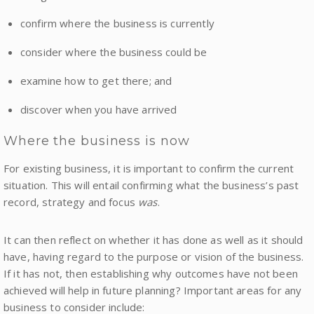
confirm where the business is currently
consider where the business could be
examine how to get there; and
discover when you have arrived
Where the business is now
For existing business, it is important to confirm the current
situation. This will entail confirming what the business’s past
record, strategy and focus
was
.
It can then reflect on whether it has done as well as it should
have, having regard to the purpose or vision of the business.
If it has not, then establishing why outcomes have not been
achieved will help in future planning? Important areas for any
business to consider include: