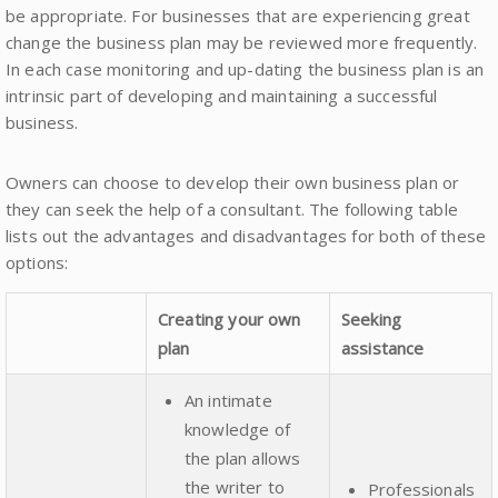
be appropriate. For businesses that are experiencing great
change the business plan may be reviewed more frequently.
In each case monitoring and up-dating the business plan is an
intrinsic part of developing and maintaining a successful
business.
Owners can choose to develop their own business plan or
they can seek the help of a consultant. The following table
lists out the advantages and disadvantages for both of these
options:
Creating your own
Seeking
plan
assistance
An intimate
knowledge of
the plan allows
the writer to
Professionals