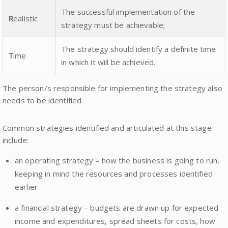
The successful implementation of the
R
ealistic
strategy must be achievable;
The strategy should identify a definite time
T
ime
in which it will be achieved.
The person/s responsible for implementing the strategy also
needs to be identified.
Common strategies identified and articulated at this stage
include:
an operating strategy – how the business is going to run,
keeping in mind the resources and processes identified
earlier
a financial strategy – budgets are drawn up for expected
income and expenditures, spread sheets for costs, how