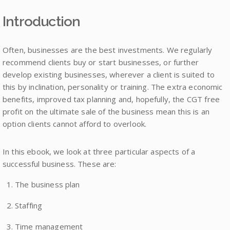
Introduction
Often, businesses are the best investments. We regularly
recommend clients buy or start businesses, or further
develop existing businesses, wherever a client is suited to
this by inclination, personality or training. The extra economic
benefits, improved tax planning and, hopefully, the CGT free
profit on the ultimate sale of the business mean this is an
option clients cannot afford to overlook.
In this ebook, we look at three particular aspects of a
successful business. These are:
The business plan
Staffing
Time management