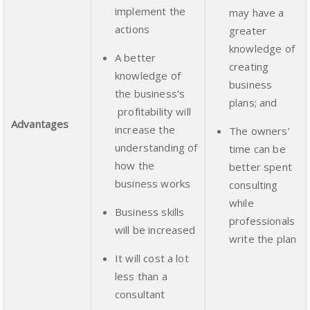
implement the
may have a
actions
greater
knowledge of
A better
creating
knowledge of
business
the business’s
plans; and
profitability will
Advantages
increase the
The owners’
understanding of
time can be
how the
better spent
business works
consulting
while
Business skills
professionals
will be increased
write the plan
It will cost a lot
less than a
consultant