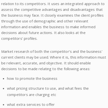
relation to its competitors. It uses an integrated approach to
assess the competitive advantages and disadvantages that
the business may face. It closely examines the client profiles
through the use of demographic and other relevant
information and enables the business to make informed
decisions about future actions. It also looks at the
competitors’ profiles.
Market research of both the competitor‘s and the business’
current clients may be used. Where it is, this information must
be relevant, accurate, and objective. It should enable
decisions to be made relating to the following areas:
how to promote the business
what pricing structure to use, and what fees the
competitors are charging etc
what extra services to offer