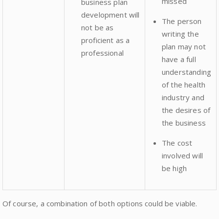
missed
business plan
development will
The person
not be as
writing the
proficient as a
plan may not
professional
have a full
understanding
of the health
industry and
the desires of
the business
The cost
involved will
be high
Of course, a combination of both options could be viable.