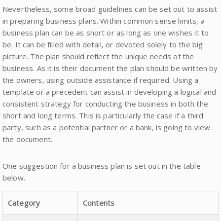
Nevertheless, some broad guidelines can be set out to assist
in preparing business plans. Within common sense limits, a
business plan can be as short or as long as one wishes it to
be. It can be filled with detail, or devoted solely to the big
picture. The plan should reflect the unique needs of the
business. As it is their document the plan should be written by
the owners, using outside assistance if required. Using a
template or a precedent can assist in developing a logical and
consistent strategy for conducting the business in both the
short and long terms. This is particularly the case if a third
party, such as a potential partner or a bank, is going to view
the document.
One suggestion for a business plan is set out in the table
below.
Category
Contents