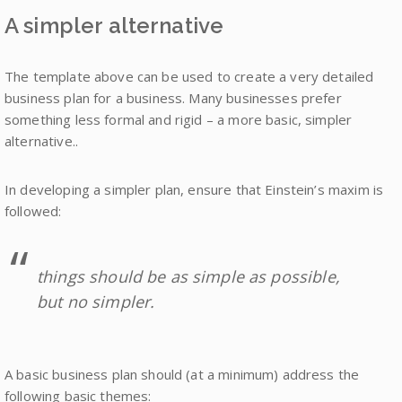
A simpler alternative
The template above can be used to create a very detailed
business plan for a business. Many businesses prefer
something less formal and rigid – a more basic, simpler
alternative..
In developing a simpler plan, ensure that Einstein’s maxim is
followed:
things should be as simple as possible,
but no simpler.
A basic business plan should (at a minimum) address the
following basic themes: