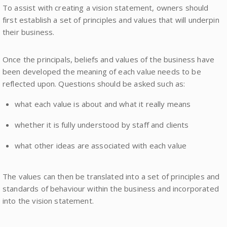
To assist with creating a vision statement, owners should
first establish a set of principles and values that will underpin
their business.
Once the principals, beliefs and values of the business have
been developed the meaning of each value needs to be
reflected upon. Questions should be asked such as:
what each value is about and what it really means
whether it is fully understood by staff and clients
what other ideas are associated with each value
The values can then be translated into a set of principles and
standards of behaviour within the business and incorporated
into the vision statement.