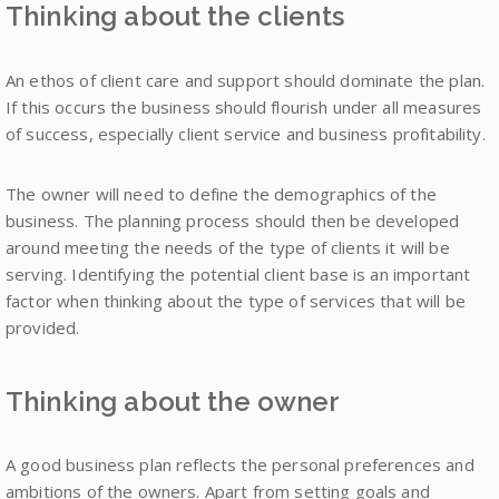
Thinking about the clients
An ethos of client care and support should dominate the plan.
If this occurs the business should flourish under all measures
of success, especially client service and business profitability.
The owner will need to define the demographics of the
business. The planning process should then be developed
around meeting the needs of the type of clients it will be
serving. Identifying the potential client base is an important
factor when thinking about the type of services that will be
provided.
Thinking about the owner
A good business plan reflects the personal preferences and
ambitions of the owners. Apart from setting goals and