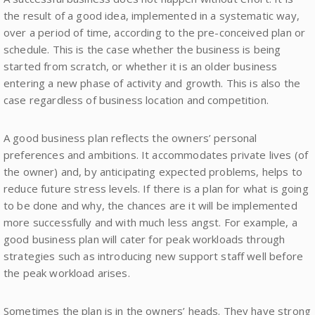
the result of a good idea, implemented in a systematic way,
over a period of time, according to the pre-conceived plan or
schedule. This is the case whether the business is being
started from scratch, or whether it is an older business
entering a new phase of activity and growth. This is also the
case regardless of business location and competition.
A good business plan reflects the owners’ personal
preferences and ambitions. It accommodates private lives (of
the owner) and, by anticipating expected problems, helps to
reduce future stress levels. If there is a plan for what is going
to be done and why, the chances are it will be implemented
more successfully and with much less angst. For example, a
good business plan will cater for peak workloads through
strategies such as introducing new support staff well before
the peak workload arises.
Sometimes the plan is in the owners’ heads. They have strong