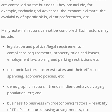
are controlled by the business. They can include, for
example, technological advances, the economic climate, the
availability of specific skills, client preferences, etc.
Many external factors cannot be controlled. Such factors may
include:
legislation and political/legal requirements –
compliance requirements, property titles and leases,
employment law, zoning and parking restrictions etc
economic factors – interest rates and their effect on
spending, economic policies, etc
demographic factors – trends in client behaviour, aging
population, etc; and
business to business (microeconomic) factors – reliability
of IT infrastructure, leasing arrangements, etc