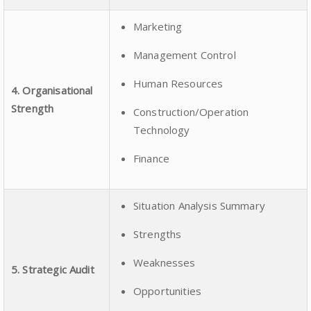
Marketing
Management Control
Human Resources
4. Organisational
Strength
Construction/Operation
Technology
Finance
Situation Analysis Summary
Strengths
Weaknesses
5. Strategic Audit
Opportunities