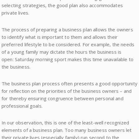
selecting strategies, the good plan also accommodates
private lives.
The process of preparing a business plan allows the owners
to identify what is important to them and allows their
preferred lifestyle to be considered. For example, the needs
of a young family may dictate the hours the business is
open: Saturday morning sport makes this time unavailable to
the business.
The business plan process often presents a good opportunity
for reflection on the priorities of the business owners – and
for thereby ensuring congruence between personal and
professional goals.
In our observation, this is one of the least-well recognized
elements of a business plan. Too many business owners let
their private lives (especially family) run second to the