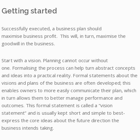
Getting started
Successfully executed, a business plan should
maximise business profit. This will, in turn, maximise the
goodwill in the business.
Start with a vision. Planning cannot occur without
one. Formalising the process can help turn abstract concepts
and ideas into a practical reality. Formal statements about the
visions and plans of the business are often developed; this
enables owners to more easily communicate their plan, which
in turn allows them to better manage performance and
outcomes. This formal statement is called a “vision
statement” and is usually kept short and simple to best-
express the core ideas about the future direction the
business intends taking.