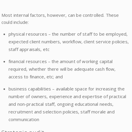
Most internal factors, however, can be controlled. These
could include:
physical resources – the number of staff to be employed,
expected client numbers, workflow, client service policies,
staff appraisals, etc
financial resources – the amount of working capital
required, whether there will be adequate cash flow,
access to finance, etc; and
business capabilities – available space for increasing the
number of owners, experience and expertise of practical
and non-practical staff, ongoing educational needs,
recruitment and selection policies, staff morale and
communication