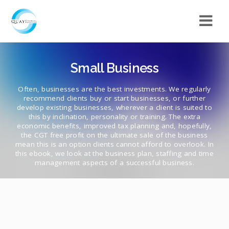
Small Business
Often, businesses are the best investments. We regularly
recommend clients buy or start businesses, or further
develop existing businesses, wherever a client is suited to
this by inclination, personality or training. The extra
economic benefits, improved tax planning and, hopefully,
the CGT free profit on the ultimate sale of the business
mean this is an option clients cannot afford to overlook. In
this ebook, we look at the business plan, staffing and time
management aspects of a successful business.